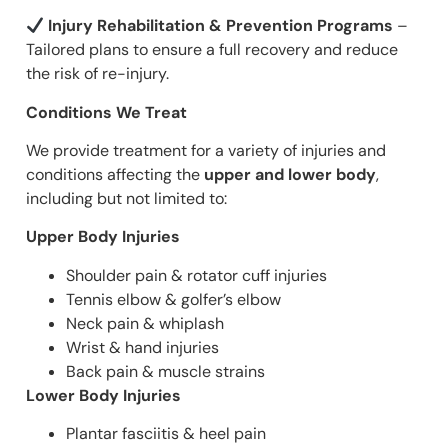
Injury Rehabilitation & Prevention Programs
–
Tailored plans to ensure a full recovery and reduce
the risk of re-injury.
Conditions We Treat
We provide treatment for a variety of injuries and
conditions affecting the
upper and lower body
,
including but not limited to:
Upper Body Injuries
Shoulder pain & rotator cuff injuries
Tennis elbow & golfer’s elbow
Neck pain & whiplash
Wrist & hand injuries
Back pain & muscle strains
Lower Body Injuries
Plantar fasciitis & heel pain