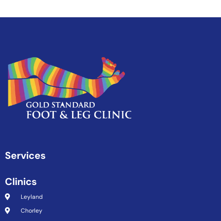
Services
Clinics
Leyland
Chorley