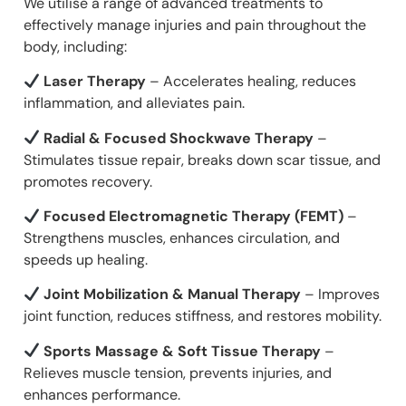
We utilise a range of advanced treatments to
effectively manage injuries and pain throughout the
body, including:
Laser Therapy
– Accelerates healing, reduces
inflammation, and alleviates pain.
Radial & Focused Shockwave Therapy
–
Stimulates tissue repair, breaks down scar tissue, and
promotes recovery.
Focused Electromagnetic Therapy (FEMT)
–
Strengthens muscles, enhances circulation, and
speeds up healing.
Joint Mobilization & Manual Therapy
– Improves
joint function, reduces stiffness, and restores mobility.
Sports Massage & Soft Tissue Therapy
–
Relieves muscle tension, prevents injuries, and
enhances performance.