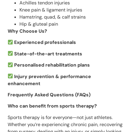
Achilles tendon injuries
Knee pain & ligament injuries
Hamstring, quad, & calf strains
Hip & gluteal pain
Why Choose Us?
Experienced professionals
State-of-the-art treatments
Personalised rehabilitation plans
Injury prevention & performance
enhancement
Frequently Asked Questions (FAQs)
Who can benefit from sports therapy?
Sports therapy is for everyone—not just athletes.
Whether you’re experiencing chronic pain, recovering
from surgery, dealing with an injury, or simply looking