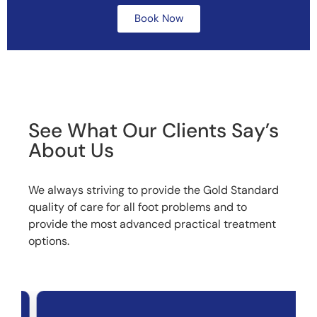
Book Now
See What Our Clients Say’s
About Us
We always striving to provide the Gold Standard
quality of care for all foot problems and to
provide the most advanced practical treatment
options.