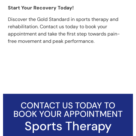
Start Your Recovery Today!
Discover the Gold Standard in sports therapy and
rehabilitation. Contact us today to book your
appointment and take the first step towards pain-
free movement and peak performance.
CONTACT US TODAY TO
BOOK YOUR APPOINTMENT
Sports Therapy