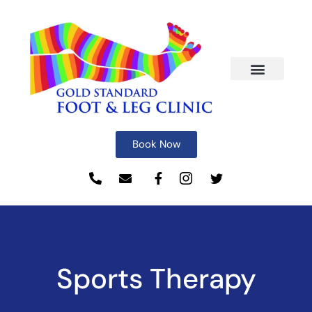
Book Now
Sports Therapy