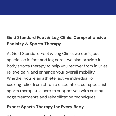
Gold Standard Foot & Leg Clinic: Comprehensive
Podiatry & Sports Therapy
At Gold Standard Foot & Leg Clinic, we don’t just
specialise in foot and leg care—we also provide full-
body sports therapy to help you recover from injuries,
relieve pain, and enhance your overall mobility.
Whether you’re an athlete, active individual, or
seeking relief from chronic discomfort, our specialist
sports therapist is here to support you with cutting-
edge treatments and rehabilitation techniques.
Expert Sports Therapy for Every Body