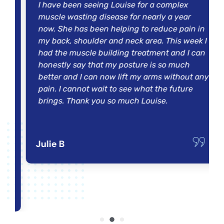
I have been seeing Louise for a complex
y
muscle wasting disease for nearly a year
now. She has been helping to reduce pain in
my back, shoulder and neck area. This week I
had the muscle building treatment and I can
honestly say that my posture is so much
better and I can now lift my arms without any
pain. I cannot wait to see what the future
,
brings. Thank you so much Louise.
t
Julie B