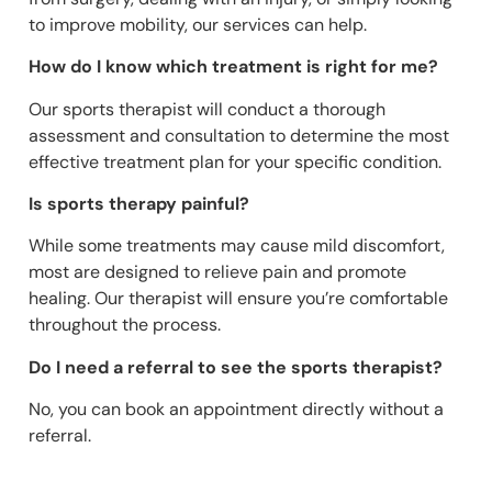
to improve mobility, our services can help.
How do I know which treatment is right for me?
Our sports therapist will conduct a thorough
assessment and consultation to determine the most
effective treatment plan for your specific condition.
Is sports therapy painful?
While some treatments may cause mild discomfort,
most are designed to relieve pain and promote
healing. Our therapist will ensure you’re comfortable
throughout the process.
Do I need a referral to see the sports therapist?
No, you can book an appointment directly without a
referral.