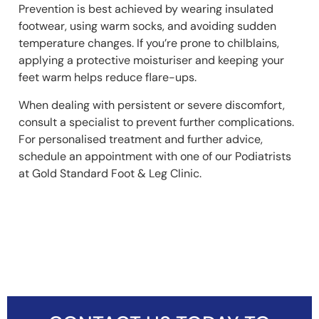
Prevention is best achieved by wearing insulated
footwear, using warm socks, and avoiding sudden
temperature changes. If you’re prone to chilblains,
applying a protective moisturiser and keeping your
feet warm helps reduce flare-ups.
When dealing with persistent or severe discomfort,
consult a specialist to prevent further complications.
For personalised treatment and further advice,
schedule an appointment with one of our Podiatrists
at Gold Standard Foot & Leg Clinic.