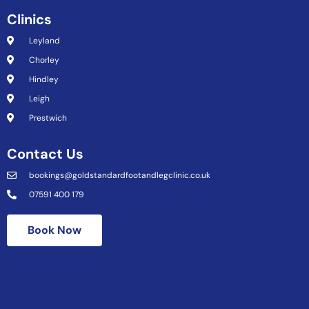
Clinics
Leyland
Chorley
Hindley
Leigh
Prestwich
Contact Us
bookings@goldstandardfootandlegclinic.co.uk
07591 400 179
Book Now