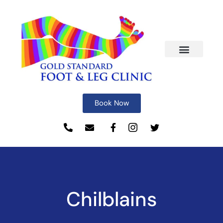
Book Now
Chilblains