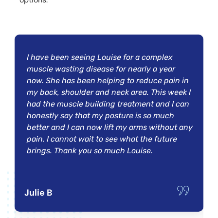
I have been seeing Louise for a complex
muscle wasting disease for nearly a year
now. She has been helping to reduce pain in
my back, shoulder and neck area. This week I
had the muscle building treatment and I can
honestly say that my posture is so much
better and I can now lift my arms without any
pain. I cannot wait to see what the future
brings. Thank you so much Louise.
Julie B