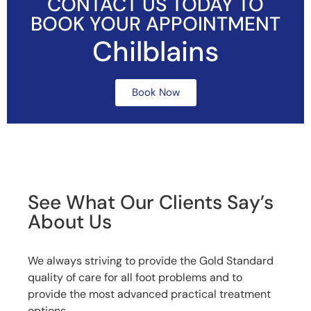
CONTACT US TODAY TO
BOOK YOUR APPOINTMENT
Chilblains
Book Now
See What Our Clients Say’s
About Us
We always striving to provide the Gold Standard
quality of care for all foot problems and to
provide the most advanced practical treatment
options.