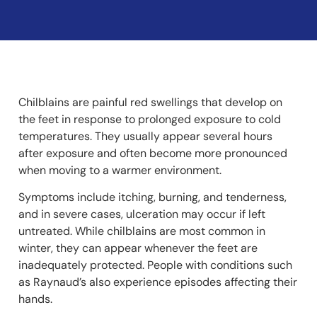
Chilblains are painful red swellings that develop on
the feet in response to prolonged exposure to cold
temperatures. They usually appear several hours
after exposure and often become more pronounced
when moving to a warmer environment.
Symptoms include itching, burning, and tenderness,
and in severe cases, ulceration may occur if left
untreated. While chilblains are most common in
winter, they can appear whenever the feet are
inadequately protected. People with conditions such
as Raynaud’s also experience episodes affecting their
hands.