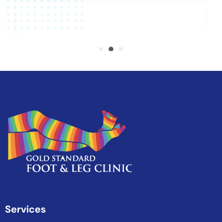
Services