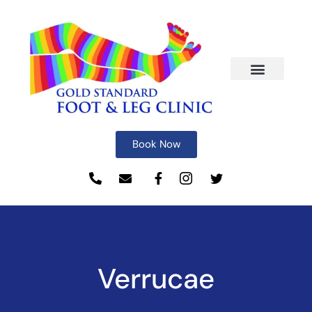
Book Now
Verrucae