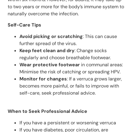
to two years or more for the body’s immune system to
naturally overcome the infection.
Self-Care Tips
Avoid picking or scratching
: This can cause
further spread of the virus.
Keep feet clean and dry
: Change socks
regularly and choose breathable footwear.
Wear protective footwear
in communal areas:
Minimise the risk of catching or spreading HPV.
Monitor for changes
: If a verruca grows larger,
becomes more painful, or fails to improve with
self-care, seek professional advice.
When to Seek Professional Advice
If you have a persistent or worsening verruca
If you have diabetes, poor circulation, are