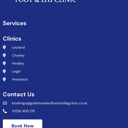
Services
Clinics
Leyland
Chorley
Hindley
Leigh
Prestwich
Contact Us
bookings@goldstandardfootandlegclinic.co.uk
07591 400 179
Book Now