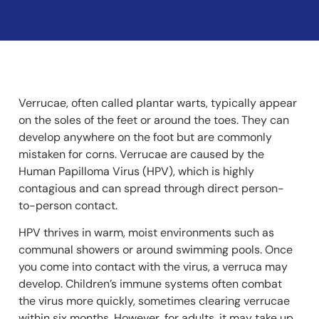
Verrucae, often called plantar warts, typically appear
on the soles of the feet or around the toes. They can
develop anywhere on the foot but are commonly
mistaken for corns. Verrucae are caused by the
Human Papilloma Virus (HPV), which is highly
contagious and can spread through direct person-
to-person contact.
HPV thrives in warm, moist environments such as
communal showers or around swimming pools. Once
you come into contact with the virus, a verruca may
develop. Children’s immune systems often combat
the virus more quickly, sometimes clearing verrucae
within six months. However, for adults, it may take up