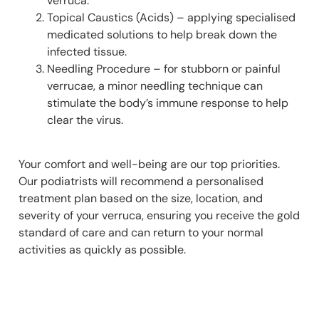
verruca.
Topical Caustics (Acids) – applying specialised
medicated solutions to help break down the
infected tissue.
Needling Procedure – for stubborn or painful
verrucae, a minor needling technique can
stimulate the body’s immune response to help
clear the virus.
Your comfort and well-being are our top priorities.
Our podiatrists will recommend a personalised
treatment plan based on the size, location, and
severity of your verruca, ensuring you receive the gold
standard of care and can return to your normal
activities as quickly as possible.