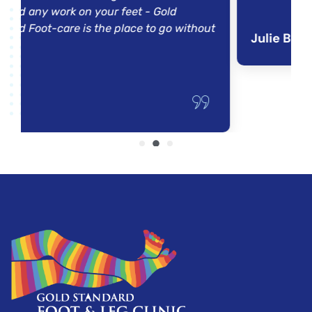
rk on your feet - Gold
re is the place to go without
Julie B