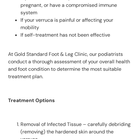
pregnant, or have a compromised immune
system
If your verruca is painful or affecting your
mobility
If self-treatment has not been effective
At Gold Standard Foot & Leg Clinic, our podiatrists
conduct a thorough assessment of your overall health
and foot condition to determine the most suitable
treatment plan.
Treatment Options
Removal of Infected Tissue – carefully debriding
(removing) the hardened skin around the