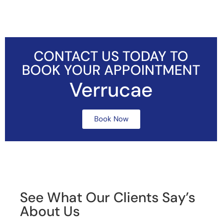
CONTACT US TODAY TO
BOOK YOUR APPOINTMENT
Verrucae
Book Now
See What Our Clients Say’s
About Us