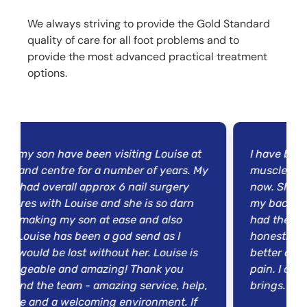
We always striving to provide the Gold Standard
quality of care for all foot problems and to
provide the most advanced practical treatment
options.
ave been visiting Louise at
I have been seeing Lou
tre for a number of years. My
muscle wasting disease
all approx 6 nail surgery
now. She has been help
 Louise and she is so darn
my back, shoulder and 
my son at ease and also
had the muscle buildin
as been a god send as I
honestly say that my p
e lost without her. Louise is
better and I can now l
and amazing! Thank you
pain. I cannot wait to 
team - amazing service, help,
brings. Thank you so 
welcoming environment. If